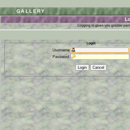
GALLERY
Lo
Logging in gives you greater perm
Login
Username
Password